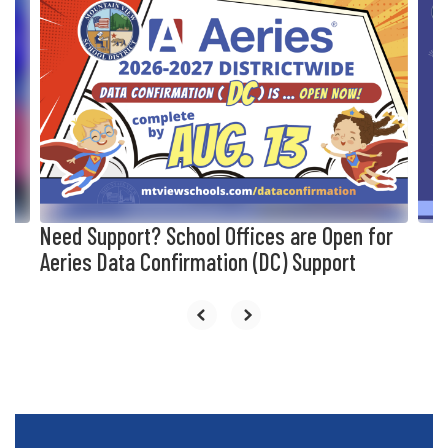
10
slides.
Use
the
next
and
previous
buttons
to
navigate.
Need Support? School Offices are Open for
Aeries Data Confirmation (DC) Support