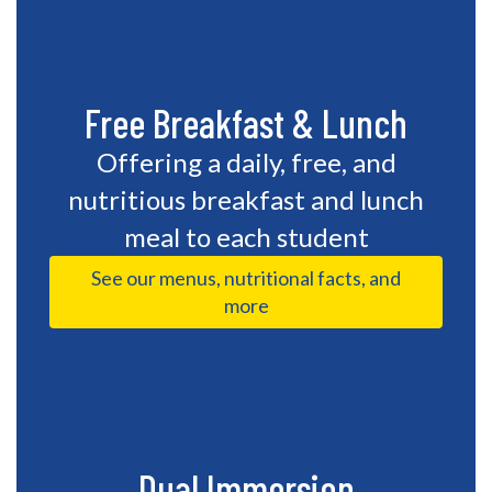
Free Breakfast & Lunch
Offering a daily, free, and
nutritious breakfast and lunch
meal to each student
See our menus, nutritional facts, and
more
Dual Immersion