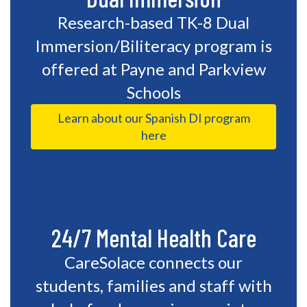
Research-based TK-8 Dual
Immersion/Biliteracy program is
offered at Payne and Parkview
Schools
Learn about our Spanish DI program
here
24/7 Mental Health Care
CareSolace connects our
students, families and staff with