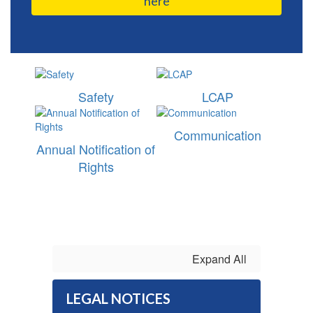
here
Safety
LCAP
Communication
Annual Notification of
Rights
Expand All
LEGAL NOTICES