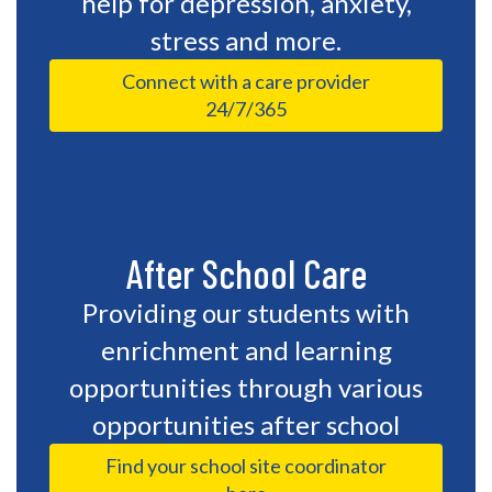
help for depression, anxiety,
stress and more.
Connect with a care provider
24/7/365
After School Care
Providing our students with
enrichment and learning
opportunities through various
opportunities after school
Find your school site coordinator