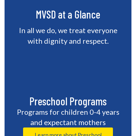
MVSD at a Glance
In all we do, we treat everyone
with dignity and respect.
Preschool Programs
Programs for children 0-4 years
and expectant mothers
Learn more about Preschool