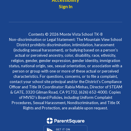
Sign In
Contents © 2026 Monte Vista School TK-8
Non-discrimination or Legal Statement: The Mountain View School
District prohibits discrimination, intimidation, harassment
(including sexual harassment), or bullying based on a person's
actual or perceived ancestry, color, disability, race, ethnicity,
religion, gender, gender expression, gender identity, immigration
status, national origin, sex, sexual orientation, or association with a
person or group with one or more of these actual or perceived
characteristics. For questions, concerns, or to file a complaint,
contact your school site principal and/or the District's Compliance
Officer and Title IX Coordinator: Rabia Minhas, Director of STEAM
& GATE, 3320 Gilman Road, CA 91732, (626) 652-4000. Copies
of MVSD's Board Policies, including Uniform Complaint
Procedures, Sexual Harassment, Nondiscrimination, and Title IX
Rights and Protection, are available upon request.