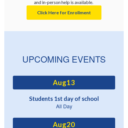
and in-person help is available. 
Click Here for Enrollment
UPCOMING EVENTS
Contains
15
slides.
Use
the
next
and
previous
buttons