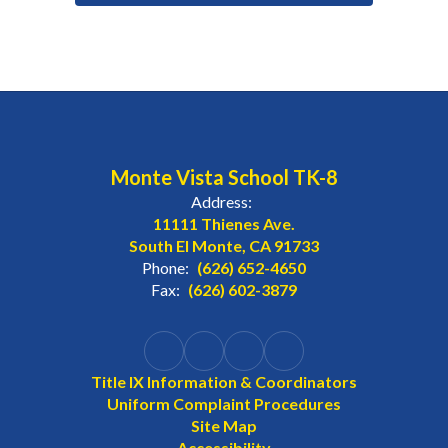
Monte Vista School TK-8
Address:
11111 Thienes Ave.
South El Monte, CA 91733
Phone:
(626) 652-4650
Fax:
(626) 602-3879
Title IX Information & Coordinators
Uniform Complaint Procedures
Site Map
Accessibility