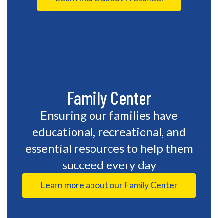
Family Center
Ensuring our families have
educational, recreational, and
essential resources to help them
succeed every day
Learn more about our Family Center