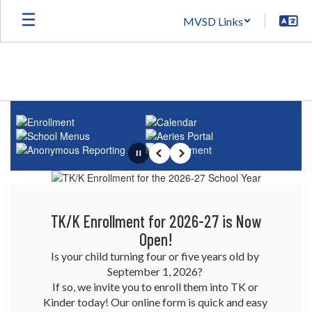
Skip
MVSD Links
to
main
content
Homepage
Pause
Previous
Next
TK/K Enrollment for 2026-27 is Now
Open!
Is your child turning four or five years old by 
September 1, 2026? 

If so, we invite you to enroll them into TK or 
Kinder today! Our online form is quick and easy 