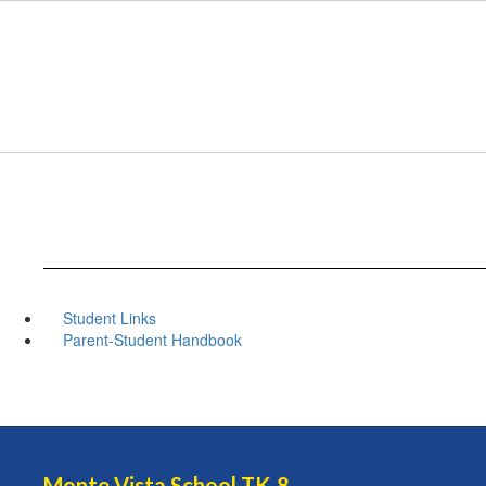
Skip
to
main
content
Student Links
Parent-Student Handbook
Monte Vista School TK-8