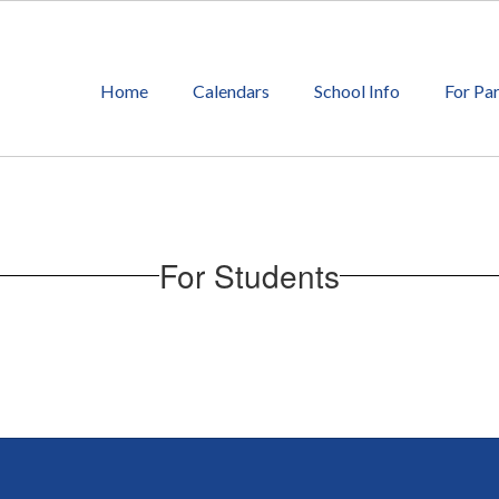
Home
Calendars
School Info
For Pa
For Students