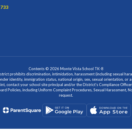
1733
Contents © 2026 Monte Vista School TK-8
ict prohibits discrimination, intimidation, harassment (including sexual hara
 gender identity, immigration status, national origin, sex, sexual orientation, 
laint, contact your school site principal and/or the District's Compliance Off
Policies, including Uniform Complaint Procedures, Sexual Harassment, Nondi
request.