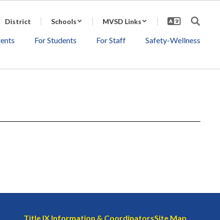
District
Schools
MVSD Links
rents
For Students
For Staff
Safety-Wellness
Title IX Information & Coordinators
Site Map