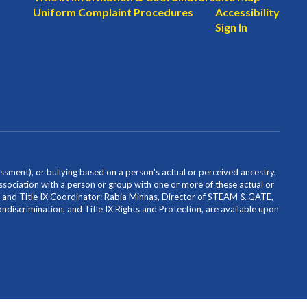
Uniform Complaint Procedures
Accessibility
Sign In
ssment), or bullying based on a person's actual or perceived ancestry,
or association with a person or group with one or more of these actual or
icer and Title IX Coordinator: Rabia Minhas, Director of STEAM & GATE,
scrimination, and Title IX Rights and Protection, are available upon