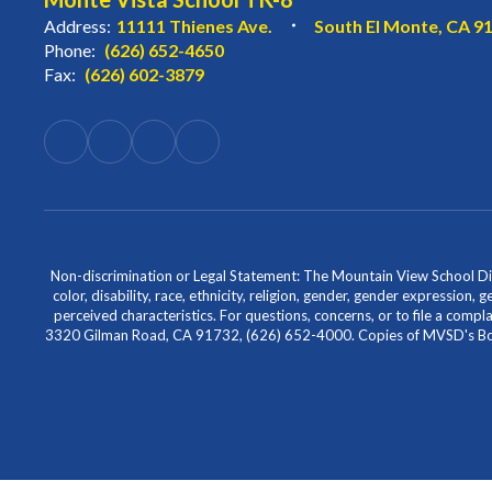
Address:
11111 Thienes Ave.
South El Monte, CA 9
Phone:
(626) 652-4650
Fax:
(626) 602-3879
Non-discrimination or Legal Statement: The Mountain View School Distr
color, disability, race, ethnicity, religion, gender, gender expression,
perceived characteristics. For questions, concerns, or to file a comp
3320 Gilman Road, CA 91732, (626) 652-4000. Copies of MVSD's Board 