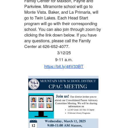
Family Center for
Maxson, Payne and
Parkview
. Miramonte school will go to
Monte Vista.
Baker, and La Primaria,
will
go to
Twin Lakes
. Each Head Start
program will go with their corresponding
school. You can also join through zoom by
clicking the link down below. If you have
any questions, please call the Family
Center at 626-652-4077.
3/12/25
9-11 a.m.
https://bit.ly/48V33BT