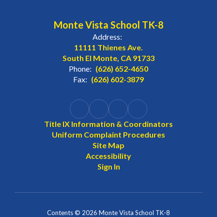
Monte Vista School TK-8
Address:
11111 Thienes Ave.
South El Monte, CA 91733
Phone:
(626) 652-4650
Fax:
(626) 602-3879
Title IX Information & Coordinators
Uniform Complaint Procedures
Site Map
Accessibility
Sign In
Contents © 2026 Monte Vista School TK-8