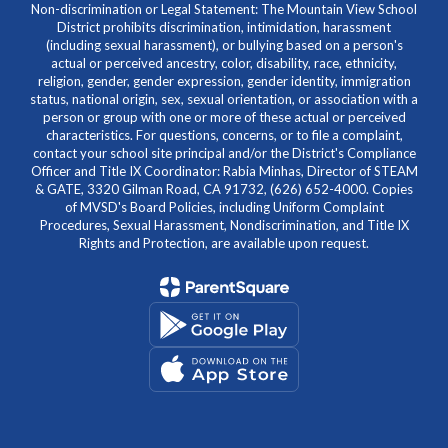
Non-discrimination or Legal Statement: The Mountain View School
District prohibits discrimination, intimidation, harassment
(including sexual harassment), or bullying based on a person's
actual or perceived ancestry, color, disability, race, ethnicity,
religion, gender, gender expression, gender identity, immigration
status, national origin, sex, sexual orientation, or association with a
person or group with one or more of these actual or perceived
characteristics. For questions, concerns, or to file a complaint,
contact your school site principal and/or the District's Compliance
Officer and Title IX Coordinator: Rabia Minhas, Director of STEAM
& GATE, 3320 Gilman Road, CA 91732, (626) 652-4000. Copies
of MVSD's Board Policies, including Uniform Complaint
Procedures, Sexual Harassment, Nondiscrimination, and Title IX
Rights and Protection, are available upon request.