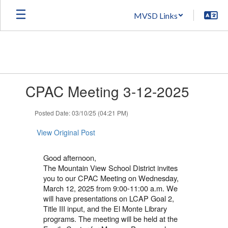
Skip
MVSD Links
to
main
content
Contains
CPAC Meeting 3-12-2025
1
slides.
Use
Posted Date: 03/10/25 (04:21 PM)
the
next
View Original Post
and
previous
Good afternoon,
buttons
The Mountain View School District invites
to
you to our CPAC Meeting on Wednesday,
navigate.
March 12, 2025 from 9:00-11:00 a.m. We
will have presentations on LCAP Goal 2,
Title III input, and the El Monte Library
programs. The meeting will be held at the